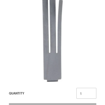
QUANTITY