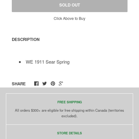
SOLD OUT
Click Above to Buy
DESCRIPTION
WE 1911 Sear Spring
SHARE
FREE SHIPPING
All orders $300+ are eligible for free shipping within Canada (territories
excluded).
STORE DETAILS