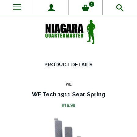
0
PRODUCT DETAILS
WE
WE Tech 1911 Sear Spring
$16.99