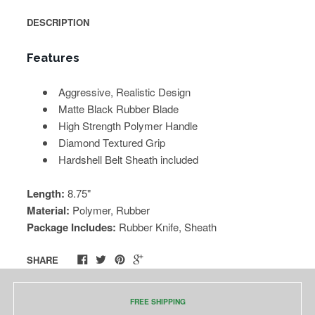
DESCRIPTION
Features
Aggressive, Realistic Design
Matte Black Rubber Blade
High Strength Polymer Handle
Diamond Textured Grip
Hardshell Belt Sheath included
Length:
8.75"
Material:
Polymer, Rubber
Package Includes:
Rubber Knife, Sheath
SHARE
FREE SHIPPING