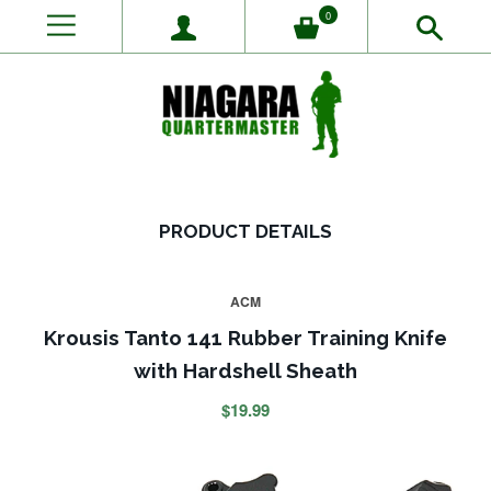
0
PRODUCT DETAILS
ACM
Krousis Tanto 141 Rubber Training Knife
with Hardshell Sheath
$19.99