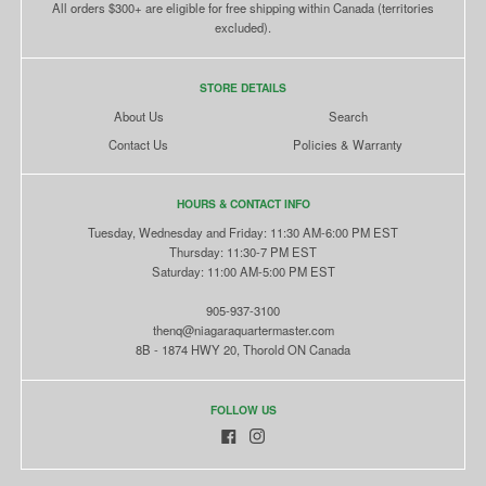
All orders $300+ are eligible for free shipping within Canada (territories
excluded).
STORE DETAILS
About Us
Search
Contact Us
Policies & Warranty
HOURS & CONTACT INFO
Tuesday, Wednesday and Friday: 11:30 AM-6:00 PM EST
Thursday: 11:30-7 PM EST
Saturday: 11:00 AM-5:00 PM EST
905-937-3100
thenq@niagaraquartermaster.com
8B - 1874 HWY 20, Thorold ON Canada
FOLLOW US