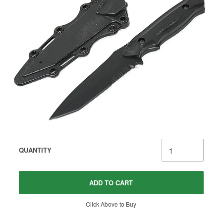
QUANTITY
ADD TO CART
Click Above to Buy