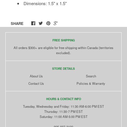
Dimensions: 1.5" x 1.5"
SHARE
FREE SHIPPING
All orders $300+ are eligible for free shipping within Canada (territories
excluded).
STORE DETAILS
About Us
Search
Contact Us
Policies & Warranty
HOURS & CONTACT INFO
Tuesday, Wednesday and Friday: 11:30 AM-6:00 PM EST
Thursday: 11:30-7 PM EST
Saturday: 11:00 AM-5:00 PM EST
905-937-3100