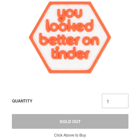
QUANTITY
SOLD OUT
Click Above to Buy