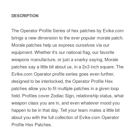
DESCRIPTION
The Operator Profile Series of hex patches by Evike.com
brings a new dimension to the ever popular morale patch.
Morale patches help us express ourselves via our
equipment. Whether it's our national flag, our favorite
weapons manufacture, or just a snarky saying, Morale
patches say a little bit about us, in a 2x3 inch square. The
Evike.com Operator profile series goes even further,
designed to be interlocked, the Operator Profile Hex
patches allow you to fit multiple patches in a given loop
field. Profiles cover Zodiac Sign, relationship status, what
weapon class you are in, and even whatever mood you
happen to be in that day. Tell your team mates a little bit
about you with the full collection of Evike.com Operator
Profile Hex Patches.