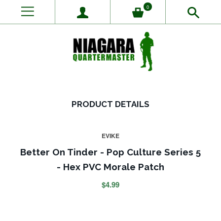
0
PRODUCT DETAILS
EVIKE
Better On Tinder - Pop Culture Series 5
- Hex PVC Morale Patch
$4.99