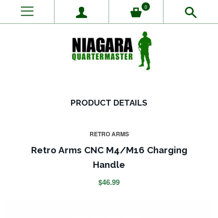
0
PRODUCT DETAILS
RETRO ARMS
Retro Arms CNC M4/M16 Charging
Handle
$46.99