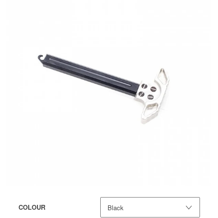
COLOUR