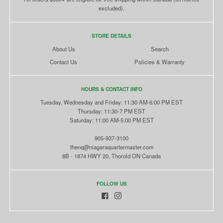
excluded).
STORE DETAILS
About Us
Search
Contact Us
Policies & Warranty
HOURS & CONTACT INFO
Tuesday, Wednesday and Friday: 11:30 AM-6:00 PM EST
Thursday: 11:30-7 PM EST
Saturday: 11:00 AM-5:00 PM EST
905-937-3100
thenq@niagaraquartermaster.com
8B - 1874 HWY 20, Thorold ON Canada
FOLLOW US