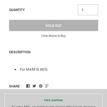
QUANTITY
SOLD OUT
Click Above to Buy
DESCRIPTION
For M4/M16 AEG
SHARE
FREE SHIPPING
All orders $300+ are eligible for free shipping within Canada (territories