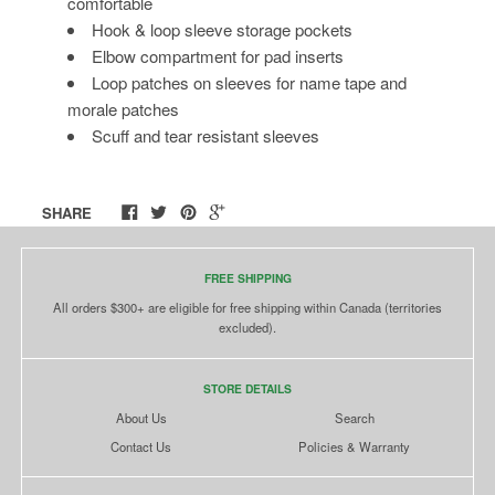
comfortable
Hook & loop sleeve storage pockets
Elbow compartment for pad inserts
Loop patches on sleeves for name tape and
morale patches
Scuff and tear resistant sleeves
SHARE
FREE SHIPPING
All orders $300+ are eligible for free shipping within Canada (territories
excluded).
STORE DETAILS
About Us
Search
Contact Us
Policies & Warranty