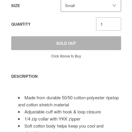
SIZE
QUANTITY
SOLD OUT
Click Above to Buy
DESCRIPTION
Made from durable 50/50 cotton-polyester ripstop
and cotton stretch material
Adjustable cuff with hook & loop closure
1/4 zip collar with YKK zipper
Soft cotton body helps keep you cool and