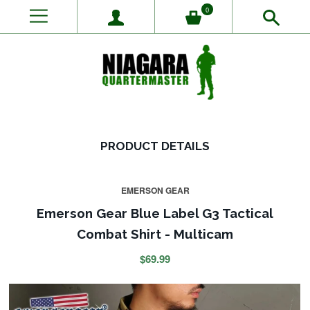
0
PRODUCT DETAILS
EMERSON GEAR
Emerson Gear Blue Label G3 Tactical
Combat Shirt - Multicam
$69.99