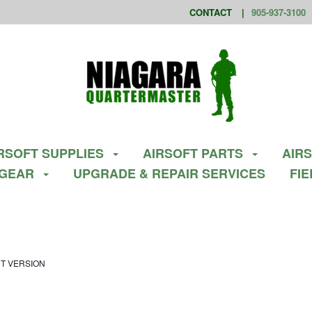
CONTACT
905-937-3100
RSOFT SUPPLIES
AIRSOFT PARTS
AIR
 GEAR
UPGRADE & REPAIR SERVICES
FI
UT VERSION