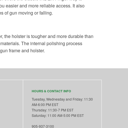
u easier and more reliable access. It also
s of gun moving or falling.
r, the holster is tougher and more durable than
 materials. The internal polishing process
 gun frame and holster.
HOURS & CONTACT INFO
Tuesday, Wednesday and Friday: 11:30
AM-6:00 PM EST
Thursday: 11:30-7 PM EST
Saturday: 11:00 AM-5:00 PM EST
905-937-3100