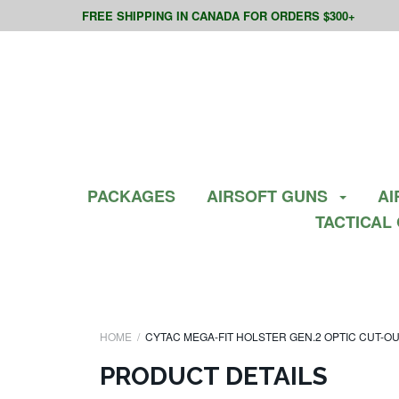
FREE SHIPPING IN CANADA FOR ORDERS $300+
PACKAGES
AIRSOFT GUNS
AI
TACTICAL
HOME
CYTAC MEGA-FIT HOLSTER GEN.2 OPTIC CUT-O
PRODUCT DETAILS