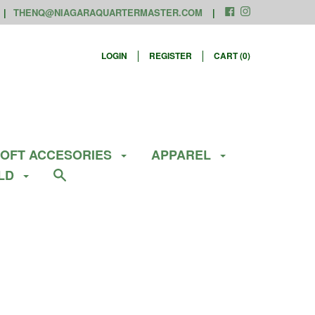
THENQ@NIAGARAQUARTERMASTER.COM
LOGIN
REGISTER
CART (
0
)
SOFT ACCESORIES
APPAREL
ELD