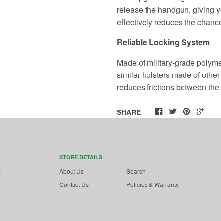
release the handgun, giving yo
effectively reduces the chance
Reliable Locking System
Made of military-grade polyme
similar holsters made of other
reduces frictions between the
SHARE
STORE DETAILS
a
About Us
Search
Contact Us
Policies & Warranty