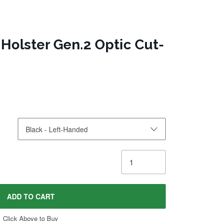
Holster Gen.2 Optic Cut-
ADD TO CART
Click Above to Buy