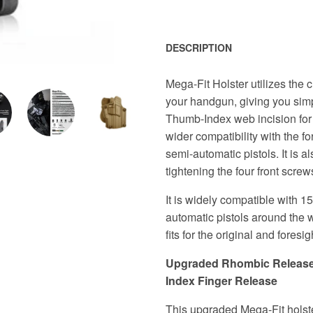
DESCRIPTION
Mega-Fit Holster utilizes the 
your handgun, giving you sim
Thumb-Index web incision for r
wider compatibility with the fo
semi-automatic pistols. It is a
tightening the four front screws
It is widely compatible with 1
automatic pistols around the w
fits for the original and foresigh
Upgraded Rhombic Release B
Index Finger Release
This upgraded Mega-Fit holste