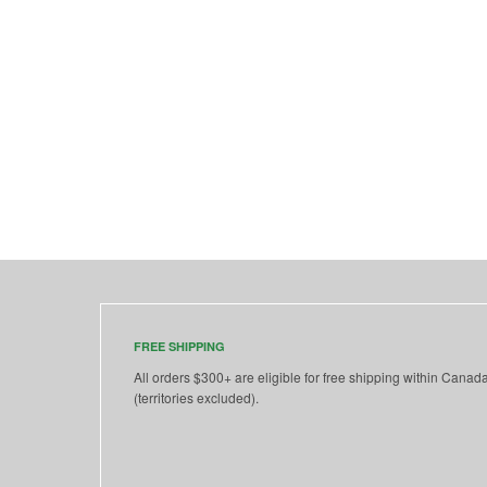
FREE SHIPPING
All orders $300+ are eligible for free shipping within Canad
(territories excluded).