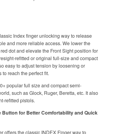
classic Index finger unlocking way to release
ple and more reliable access. We lower the
ed dot and elevate the Front Sight position for
resight-refitted or original full-size and compact
lso easy to adjust tension by loosening or
 to reach the perfect fit.
50+ popular full size and compact semi-
orld, such as Glock, Ruger, Beretta, etc. It also
t-refitted pistols.
utton for Better Comfortability and Quick
r offers the classic INDEX Finger way to