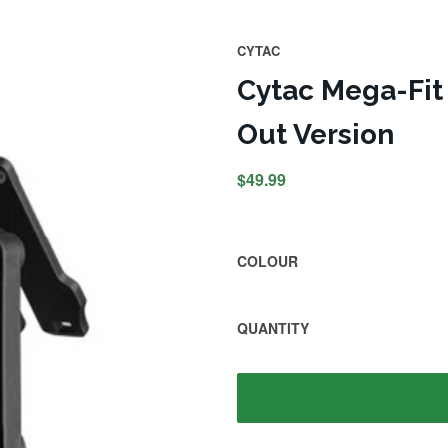
CYTAC
Cytac Mega-Fit 
Out Version
$49.99
COLOUR
QUANTITY