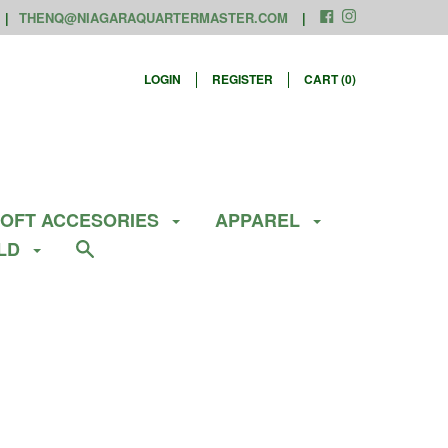
THENQ@NIAGARAQUARTERMASTER.COM
LOGIN
REGISTER
CART (
0
)
SOFT ACCESORIES
APPAREL
ELD