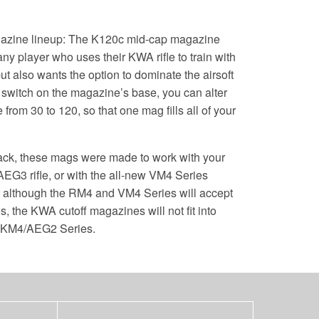
azine lineup: The K120c mid-cap magazine
any player who uses their KWA rifle to train with
but also wants the option to dominate the airsoft
he switch on the magazine’s base, you can alter
from 30 to 120, so that one mag fills all of your
pack, these mags were made to work with your
3 rifle, or with the all-new VM4 Series
t although the RM4 and VM4 Series will accept
the KWA cutoff magazines will not fit into
e KM4/AEG2 Series.