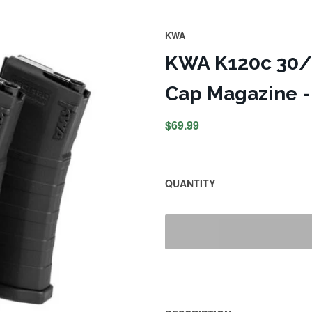
KWA
KWA K120c 30/1
Cap Magazine -
$69.99
QUANTITY