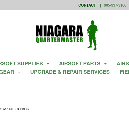
CONTACT
905-937-3100
RSOFT SUPPLIES
AIRSOFT PARTS
AIR
 GEAR
UPGRADE & REPAIR SERVICES
FI
GAZINE - 3 PACK