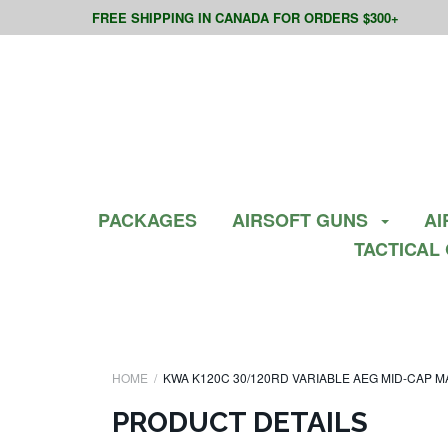
FREE SHIPPING IN CANADA FOR ORDERS $300+
PACKAGES
AIRSOFT GUNS
AI
TACTICAL
HOME
KWA K120C 30/120RD VARIABLE AEG MID-CAP MA
PRODUCT DETAILS