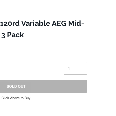
20rd Variable AEG Mid-
 3 Pack
SOLD OUT
Click Above to Buy