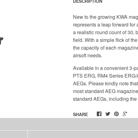
DESCRIPTION
New to the growing KWA mag
represents a leap forward for 
a realistic round count of 30, 
field. With a simple flick of t
the capacity of each magazine 
airsoft needs.
Available in a convenient 3-
PTS ERG, RM4 Series ERG/AEG
AEGs. Please kindly note tha
most standard AEG magazines, 
standard AEGs, including th
SHARE