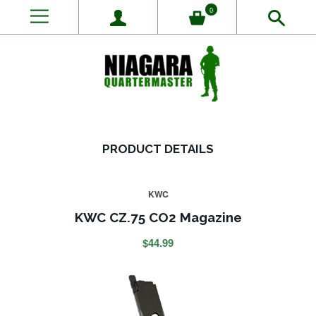
0
PRODUCT DETAILS
KWC
KWC CZ.75 CO2 Magazine
$44.99