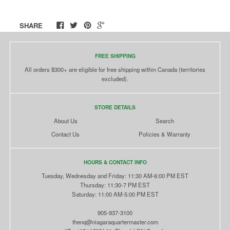
SHARE
FREE SHIPPING
All orders $300+ are eligible for free shipping within Canada (territories
excluded).
STORE DETAILS
About Us
Search
Contact Us
Policies & Warranty
HOURS & CONTACT INFO
Tuesday, Wednesday and Friday: 11:30 AM-6:00 PM EST
Thursday: 11:30-7 PM EST
Saturday: 11:00 AM-5:00 PM EST
905-937-3100
thenq@niagaraquartermaster.com