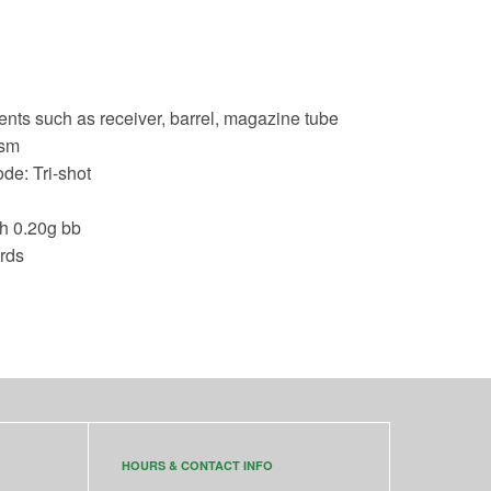
nts such as receiver, barrel, magazine tube
ism
de: Tri-shot
th 0.20g bb
rds
HOURS & CONTACT INFO