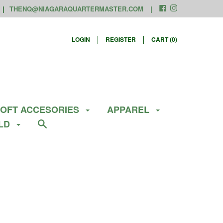
THENQ@NIAGARAQUARTERMASTER.COM
LOGIN
REGISTER
CART (
0
)
SOFT ACCESORIES
APPAREL
ELD