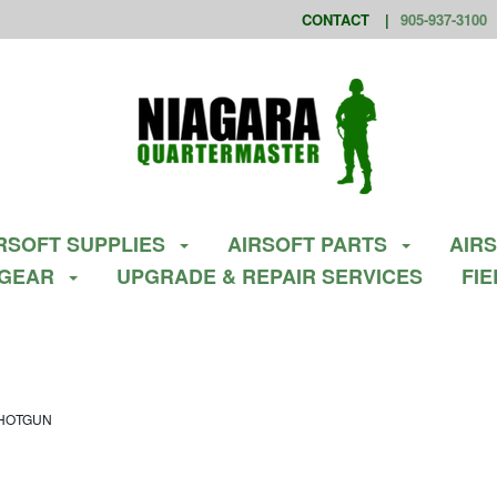
CONTACT
905-937-3100
RSOFT SUPPLIES
AIRSOFT PARTS
AIR
 GEAR
UPGRADE & REPAIR SERVICES
FI
SHOTGUN