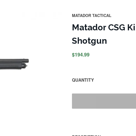
MATADOR TACTICAL
Matador CSG Kin
Shotgun
$194.99
QUANTITY