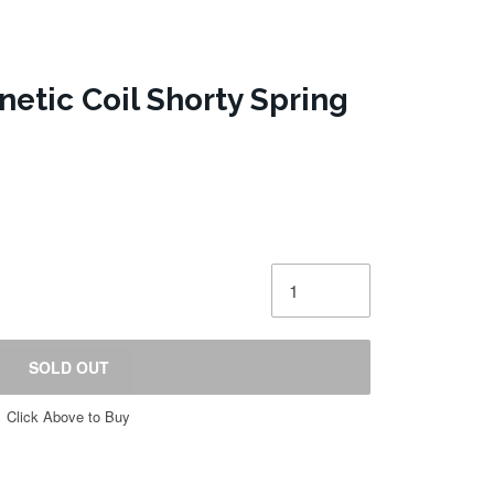
etic Coil Shorty Spring
SOLD OUT
Click Above to Buy