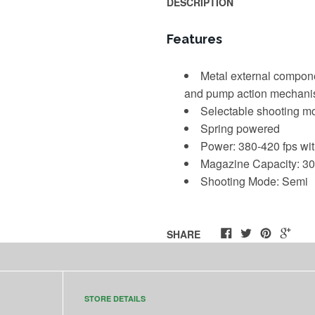
DESCRIPTION
Features
Metal external compone
and pump action mechan
Selectable shooting mo
Spring powered
Power:
380-420 fps wi
Magazine Capacity: 30
Shooting Mode: Semi
SHARE
STORE DETAILS