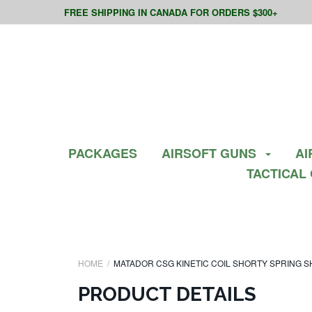
FREE SHIPPING IN CANADA FOR ORDERS $300+
PACKAGES
AIRSOFT GUNS
AI
TACTICAL
HOME
MATADOR CSG KINETIC COIL SHORTY SPRING 
PRODUCT DETAILS