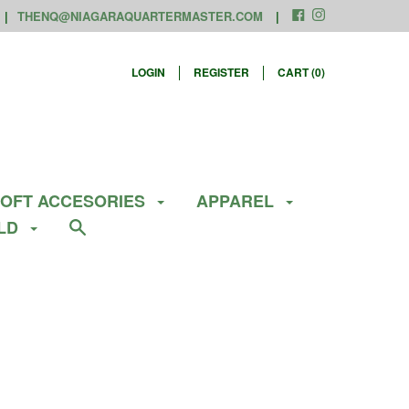
THENQ@NIAGARAQUARTERMASTER.COM
LOGIN
REGISTER
CART (
0
)
SOFT ACCESORIES
APPAREL
ELD