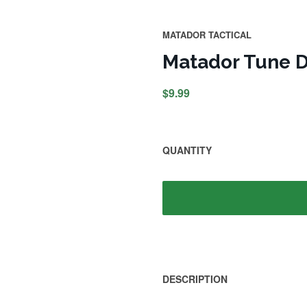
MATADOR TACTICAL
Matador Tune D
$9.99
QUANTITY
DESCRIPTION