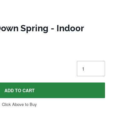
own Spring - Indoor
ADD TO CART
Click Above to Buy