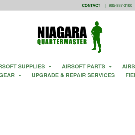
CONTACT
905-937-3100
RSOFT SUPPLIES
AIRSOFT PARTS
AIR
 GEAR
UPGRADE & REPAIR SERVICES
FI