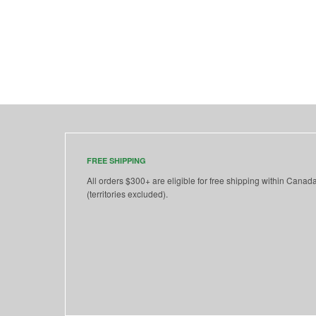
FREE SHIPPING
All orders $300+ are eligible for free shipping within Canad
(territories excluded).