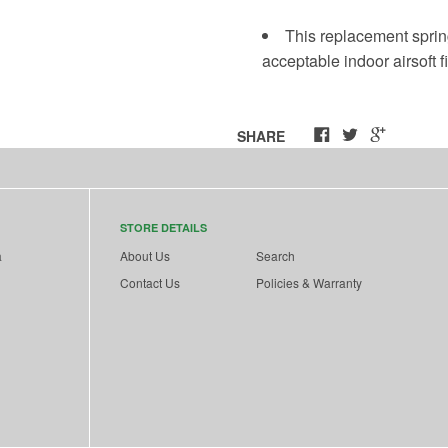
This replacement sprin
acceptable indoor airsoft fi
SHARE
STORE DETAILS
a
About Us
Search
Contact Us
Policies & Warranty