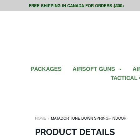
FREE SHIPPING IN CANADA FOR ORDERS $300+
PACKAGES
AIRSOFT GUNS
AI
TACTICAL
HOME
MATADOR TUNE DOWN SPRING - INDOOR
PRODUCT DETAILS