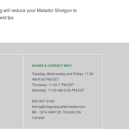
g will reduce your Matador Shotgun to
eld fps
HOURS & CONTACT INFO
Tuesday, Wednesday and Friday: 11:30
AM-6:00 PM EST
Thursday: 11:30-7 PM EST
Saturday: 11:00 AM-5:00 PM EST
905-937-3100
thenq@niagaraquartermaster.com
8B - 1874 HWY 20, Thorold ON
Canada