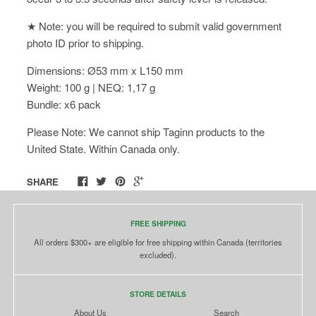
★ Note: you will be required to submit valid government
photo ID prior to shipping.
Dimensions: Ø53 mm x L150 mm
Weight: 100 g | NEQ: 1,17 g
Bundle: x6 pack
Please Note: We cannot ship Taginn products to the
United State. Within Canada only.
SHARE
FREE SHIPPING
All orders $300+ are eligible for free shipping within Canada (territories
excluded).
STORE DETAILS
About Us
Search