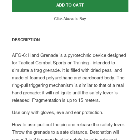
ADD TO CART
Click Above to Buy
DESCRIPTION
AFG-6: Hand Grenade is a pyrotechnic device designed
for Tactical Combat Sports or Training - intended to
simulate a frag grenade. It is filled with dried peas and
made of foamed polyurethane and cardboard body. The
ring-pull triggering mechanism is similar to that of a real
hand grenade: it will not ignite until the safety lever is
released. Fragmentation is up to 15 meters.
Use only with gloves, eye and ear protection.
How to use: pull out the pin and release the safety lever.
Throw the grenade to a safe distance. Detonation will
occur 3 to 3.5 seconds after safety lever is released.