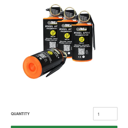
QUANTITY