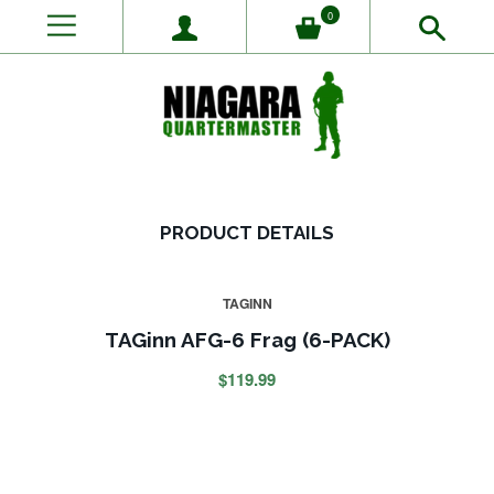
0
PRODUCT DETAILS
TAGINN
TAGinn AFG-6 Frag (6-PACK)
$119.99