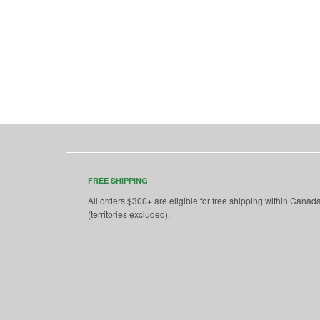
FREE SHIPPING
All orders $300+ are eligible for free shipping within Canad
(territories excluded).