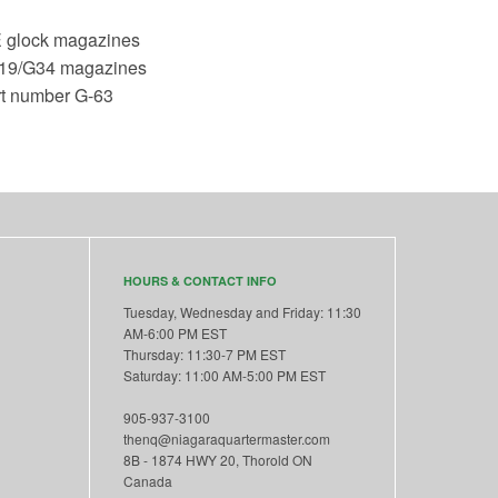
 glock magazines
G19/G34 magazines
rt number G-63
HOURS & CONTACT INFO
Tuesday, Wednesday and Friday: 11:30
AM-6:00 PM EST
Thursday: 11:30-7 PM EST
Saturday: 11:00 AM-5:00 PM EST
905-937-3100
thenq@niagaraquartermaster.com
8B - 1874 HWY 20, Thorold ON
Canada