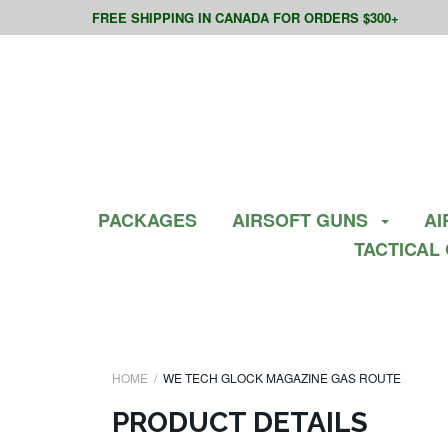
FREE SHIPPING IN CANADA FOR ORDERS $300+
PACKAGES
AIRSOFT GUNS
AI
TACTICAL
HOME
WE TECH GLOCK MAGAZINE GAS ROUTE
PRODUCT DETAILS