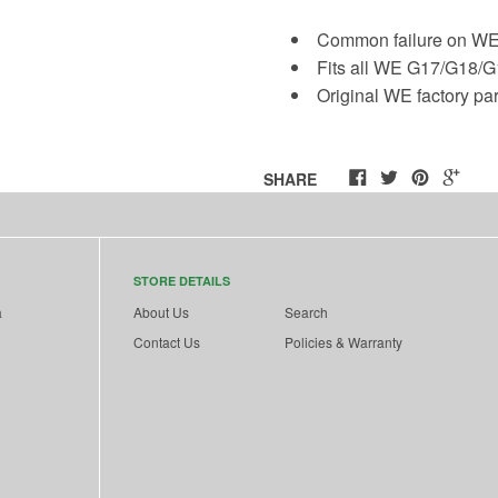
Common failure on WE
Fits all WE G17/G18/
Original WE factory pa
SHARE
STORE DETAILS
a
About Us
Search
Contact Us
Policies & Warranty