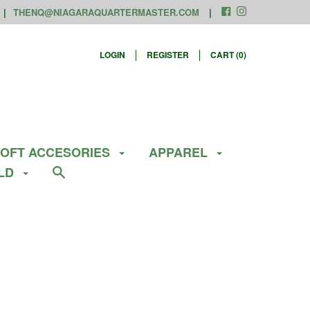
THENQ@NIAGARAQUARTERMASTER.COM
LOGIN
REGISTER
CART (
0
)
SOFT ACCESORIES
APPAREL
ELD