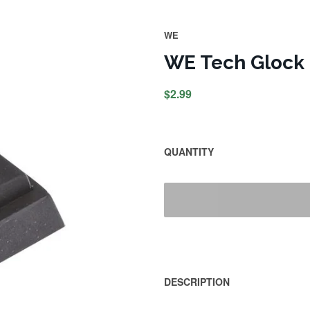
WE
WE Tech Glock
$2.99
QUANTITY
DESCRIPTION