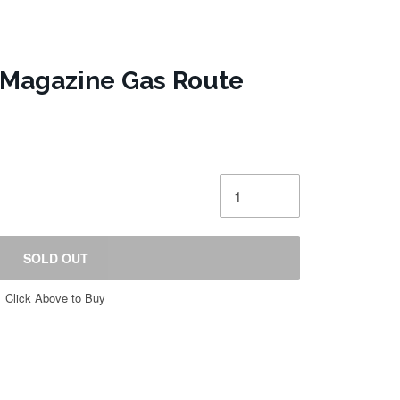
 Magazine Gas Route
SOLD OUT
Click Above to Buy