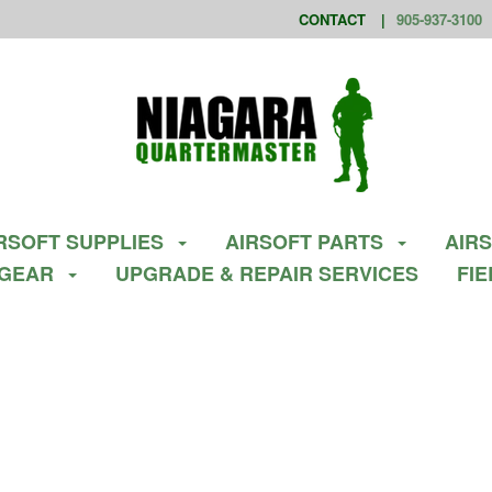
CONTACT
905-937-3100
RSOFT SUPPLIES
AIRSOFT PARTS
AIR
 GEAR
UPGRADE & REPAIR SERVICES
FI